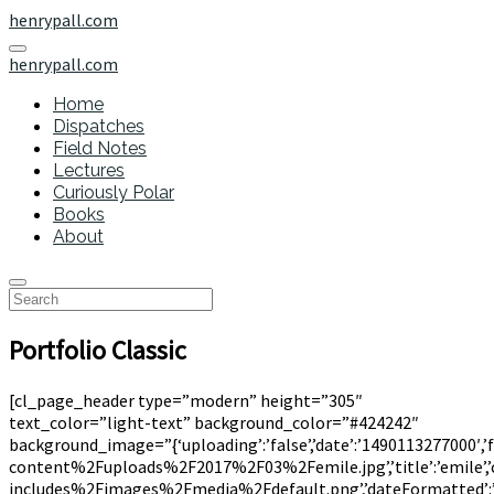
henrypall.com
henrypall.com
Home
Dispatches
Field Notes
Lectures
Curiously Polar
Books
About
Portfolio Classic
[cl_page_header type=”modern” height=”305″
text_color=”light-text” background_color=”#424242″
background_image=”{‘uploading’:’false’,’date’:’1490113277000′,’
content%2Fuploads%2F2017%2F03%2Femile.jpg’,’title’:’emile’,’ca
includes%2Fimages%2Fmedia%2Fdefault.png’,’dateFormatted’