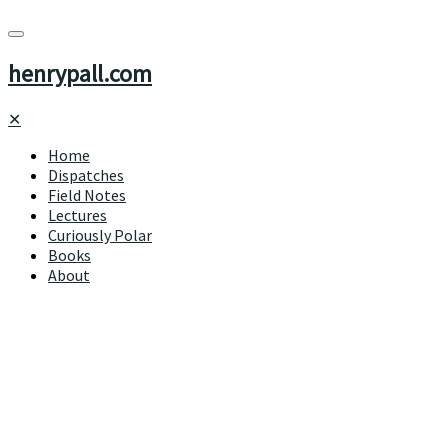
henrypall.com
✕
Home
Dispatches
Field Notes
Lectures
Curiously Polar
Books
About