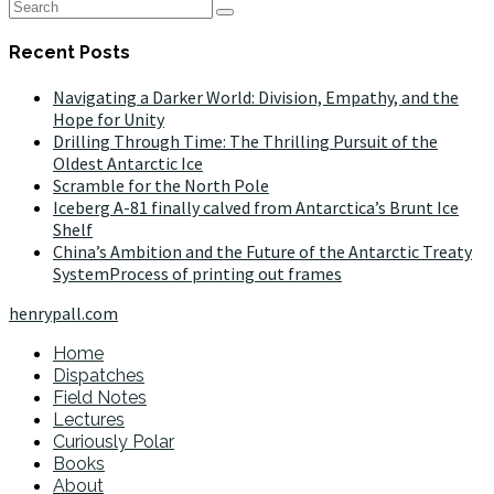
Recent Posts
Navigating a Darker World: Division, Empathy, and the
Hope for Unity
Drilling Through Time: The Thrilling Pursuit of the
Oldest Antarctic Ice
Scramble for the North Pole
Iceberg A-81 finally calved from Antarctica’s Brunt Ice
Shelf
China’s Ambition and the Future of the Antarctic Treaty
SystemProcess of printing out frames
henrypall.com
Home
Dispatches
Field Notes
Lectures
Curiously Polar
Books
About