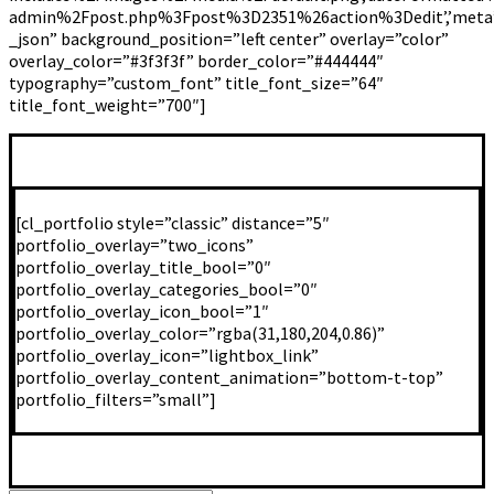
admin%2Fpost.php%3Fpost%3D2351%26action%3Dedit’,’meta’:’false
_json” background_position=”left center” overlay=”color”
overlay_color=”#3f3f3f” border_color=”#444444″
typography=”custom_font” title_font_size=”64″
title_font_weight=”700″]
[cl_portfolio style=”classic” distance=”5″
portfolio_overlay=”two_icons”
portfolio_overlay_title_bool=”0″
portfolio_overlay_categories_bool=”0″
portfolio_overlay_icon_bool=”1″
portfolio_overlay_color=”rgba(31,180,204,0.86)”
portfolio_overlay_icon=”lightbox_link”
portfolio_overlay_content_animation=”bottom-t-top”
portfolio_filters=”small”]